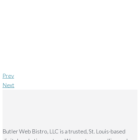
Prev
Next
Butler Web Bistro, LLC is a trusted, St. Louis-based