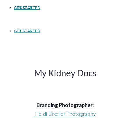
GET STARTED
CONTACT
GET STARTED
My Kidney Docs
Branding Photographer:
Heidi Drexler Photography