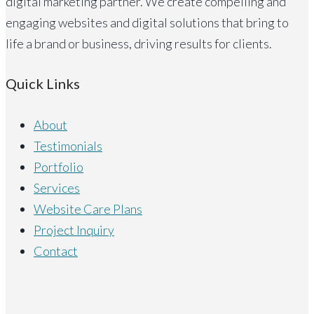
digital marketing partner. We create compelling and
engaging websites and digital solutions that bring to
life a brand or business, driving results for clients.
Quick Links
About
Testimonials
Portfolio
Services
Website Care Plans
Project Inquiry
Contact